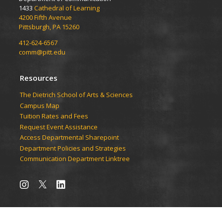
1433
Cathedral of Learning
4200 Fifth Avenue
Pittsburgh, PA 15260
412-624-6567
comm@pitt.edu
Resources
The Dietrich School of Arts & Sciences
Campus Map
Tuition Rates and Fees
Request Event Assistance
Access Departmental Sharepoint
Department Policies and Strategies
Communication Department Linktree