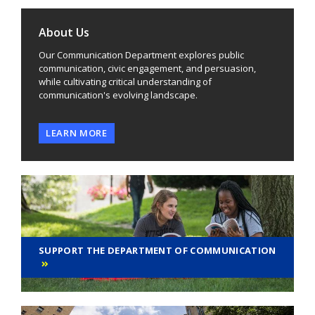
About Us
Our Communication Department explores public
communication, civic engagement, and persuasion,
while cultivating critical understanding of
communication's evolving landscape.
LEARN MORE
SUPPORT THE DEPARTMENT OF COMMUNICATION