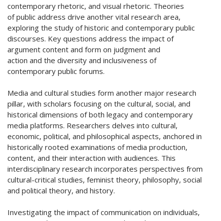
contemporary rhetoric, and visual rhetoric. Theories
of public address drive another vital research area,
exploring the study of historic and contemporary public
discourses. Key questions address the impact of
argument content and form on judgment and
action and the diversity and inclusiveness of
contemporary public forums.
Media and cultural studies form another major research
pillar, with scholars focusing on the cultural, social, and
historical dimensions of both legacy and contemporary
media platforms. Researchers delves into cultural,
economic, political, and philosophical aspects, anchored in
historically rooted examinations of media production,
content, and their interaction with audiences. This
interdisciplinary research incorporates perspectives from
cultural-critical studies, feminist theory, philosophy, social
and political theory, and history.
Investigating the impact of communication on individuals,