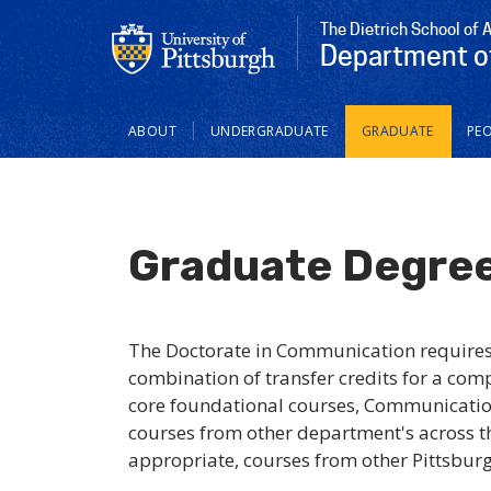
The Dietrich School of 
Department o
Main
ABOUT
UNDERGRADUATE
GRADUATE
PEO
navigation
Graduate Degre
The Doctorate in Communication require
combination of transfer credits for a com
core foundational courses, Communicatio
courses from other department's across t
appropriate, courses from other Pittsburgh