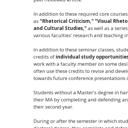
In addition to these required core courses
as
"Rhetorical Criticism,"
"Visual Rhetor
and Cultural Studies,"
as well as a serie
various faculties' research and teaching in
In addition to these seminar classes, stud
credits of
individual study opportunitie
work with a faculty member on some design
often use these credits to revise and deve
towards future conference presentations o
Students without a Master's degree in ha
their MA by completing and defending a
their second year.
During or after the semester in which stu