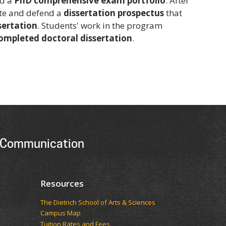
nd a
PhD comprehensive exam portfolio
. After
ite and defend a
dissertation prospectus
that
sertation
. Students' work in the program
completed doctoral dissertation
.
 Communication
Resources
The Dietrich School of Arts & Sciences
Campus Map
Tuition Rates and Fees