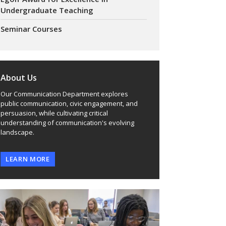
Undergraduate Teaching
Seminar Courses
About Us
Our Communication Department explores
public communication, civic engagement, and
persuasion, while cultivating critical
understanding of communication's evolving
landscape.
LEARN MORE