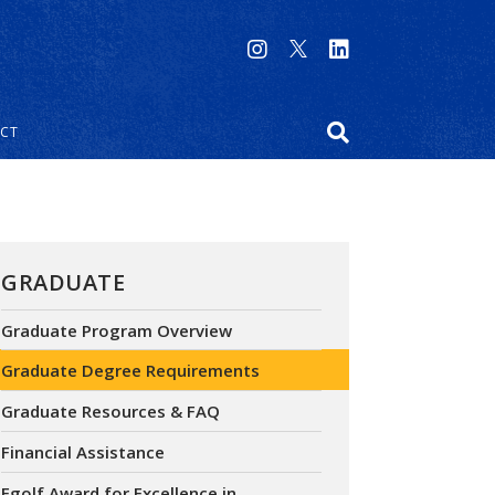
CT
GRADUATE
Graduate Program Overview
Graduate Degree Requirements
Graduate Resources & FAQ
Financial Assistance
Egolf Award for Excellence in