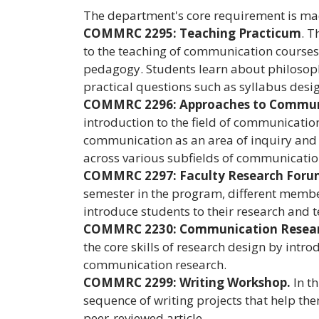
The department's core requirement is mad
COMMRC 2295: Teaching Practicum
. T
to the teaching of communication courses,
pedagogy. Students learn about philosophi
practical questions such as syllabus desi
COMMRC 2296: Approaches to Commun
introduction to the field of communication
communication as an area of inquiry and
across various subfields of communicatio
COMMRC 2297: Faculty Research For
semester in the program, different member
introduce students to their research and t
COMMRC 2230: Communication Resea
the core skills of research design by int
communication research.
COMMRC 2299: Writing Workshop.
In t
sequence of writing projects that help the
peer-reviewed article.