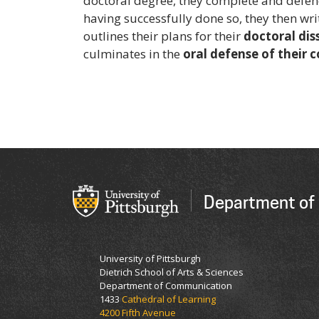
doctoral degree, they complete and defe
having successfully done so, they then wr
outlines their plans for their
doctoral dis
culminates in the
oral defense of their 
Department of
University of Pittsburgh
Dietrich School of Arts & Sciences
Department of Communication
1433
Cathedral of Learning
4200 Fifth Avenue