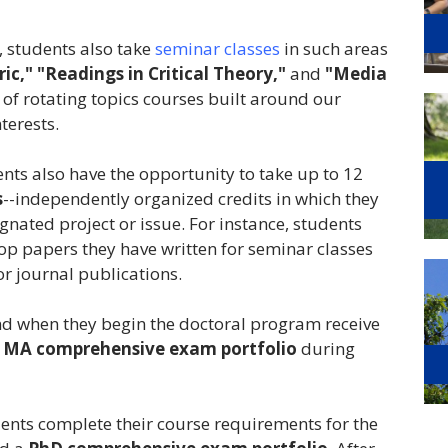
, students also take
seminar classes
in such areas
ic,"
"Readings in Critical Theory,"
and
"Media
s of rotating topics courses built around our
terests.
ents also have the opportunity to take up to 12
s
--independently organized credits in which they
ated project or issue. For instance, students
lop papers they have written for seminar classes
r journal publications.
nd when they begin the doctoral program receive
n
MA comprehensive exam portfolio
during
dents complete their course requirements for the