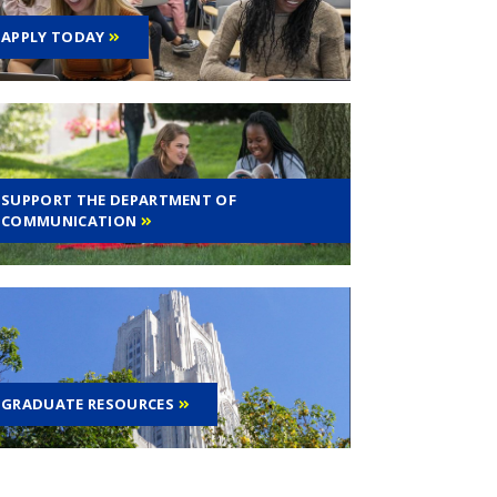
APPLY TODAY
SUPPORT THE DEPARTMENT OF
COMMUNICATION
GRADUATE RESOURCES