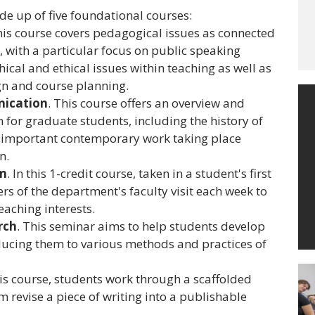
e up of five foundational courses:
his course covers pedagogical issues as connected
 with a particular focus on public speaking
cal and ethical issues within teaching as well as
gn and course planning.
ication
. This course offers an overview and
 for graduate students, including the history of
 important contemporary work taking place
n.
um
. In this 1-credit course, taken in a student's first
s of the department's faculty visit each week to
eaching interests.
rch
. This seminar aims to help students develop
roducing them to various methods and practices of
his course, students work through a scaffolded
m revise a piece of writing into a publishable