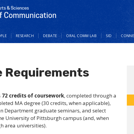
Arts & Sciences
f Communication
PLE
RESEARCH
DEBATE
ORAL COMM LAB
SID
CONNE
e Requirements
s
72 credits of coursework
, completed through a
pleted MA degree (30 credits, when applicable),
n Department graduate seminars, and select
he University of Pittsburgh campus (and, when
 area universities).