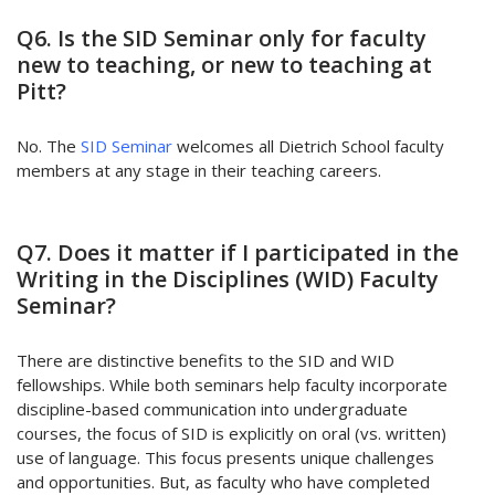
Q6. Is the SID Seminar only for faculty
new to teaching, or new to teaching at
Pitt?
No. The
SID Seminar
welcomes all Dietrich School faculty
members at any stage in their teaching careers.
Q7. Does it matter if I participated in the
Writing in the Disciplines (WID) Faculty
Seminar?
There are distinctive benefits to the SID and WID
fellowships. While both seminars help faculty incorporate
discipline-based communication into undergraduate
courses, the focus of SID is explicitly on oral (vs. written)
use of language. This focus presents unique challenges
and opportunities. But, as faculty who have completed