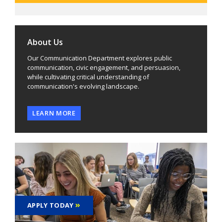
About Us
Our Communication Department explores public
communication, civic engagement, and persuasion,
while cultivating critical understanding of
communication's evolving landscape.
LEARN MORE
APPLY TODAY