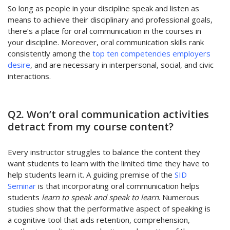
So long as people in your discipline speak and listen as
means to achieve their disciplinary and professional goals,
there’s a place for oral communication in the courses in
your discipline. Moreover, oral communication skills rank
consistently among the
top ten competencies employers
desire
, and are necessary in interpersonal, social, and civic
interactions.
Q2. Won’t oral communication activities
detract from my course content?
Every instructor struggles to balance the content they
want students to learn with the limited time they have to
help students learn it. A guiding premise of the
SID
Seminar
is that incorporating oral communication helps
students
learn to speak and speak to learn
. Numerous
studies show that the performative aspect of speaking is
a cognitive tool that aids retention, comprehension,