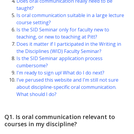
Does oral communication really need to be
taught?
Is oral communication suitable in a large lecture
course setting?
Is the SID Seminar only for faculty new to
teaching, or new to teaching at Pitt?
Does it matter if I participated in the Writing in
the Disciplines (WID) Faculty Seminar?
Is the SID Seminar application process
cumbersome?
I’m ready to sign up! What do I do next?
I’ve perused this website and I’m still not sure
about discipline-specific oral communication.
What should I do?
Q1. Is oral communication relevant to
courses in my discipline?