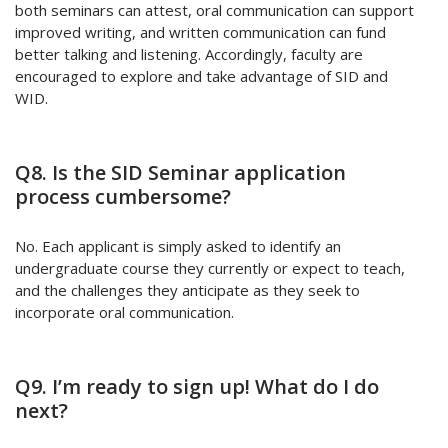
both seminars can attest, oral communication can support
improved writing, and written communication can fund
better talking and listening. Accordingly, faculty are
encouraged to explore and take advantage of SID and
WID.
Q8. Is the SID Seminar application
process cumbersome?
No. Each applicant is simply asked to identify an
undergraduate course they currently or expect to teach,
and the challenges they anticipate as they seek to
incorporate oral communication.
Q9. I’m ready to sign up! What do I do
next?