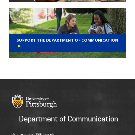
SUPPORT THE DEPARTMENT OF COMMUNICATION
Department of Communication
University of Pittsburgh