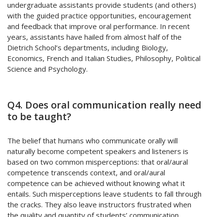
undergraduate assistants provide students (and others)
with the guided practice opportunities, encouragement
and feedback that improve oral performance. In recent
years, assistants have hailed from almost half of the
Dietrich School’s departments, including Biology,
Economics, French and Italian Studies, Philosophy, Political
Science and Psychology.
Q4. Does oral communication really need
to be taught?
The belief that humans who communicate orally will
naturally become competent speakers and listeners is
based on two common misperceptions: that oral/aural
competence transcends context, and oral/aural
competence can be achieved without knowing what it
entails. Such misperceptions leave students to fall through
the cracks. They also leave instructors frustrated when
the quality and quantity of students’ communication