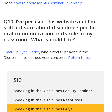
Read
how to apply for SID Seminar Fellowship
.
Q10. I’ve perused this website and I’m
still not sure about discipline-specific
oral communication or its role in my
classroom. What should I do?
Email Dr. Lynn Clarke
, who directs Speaking in the
Disciplines, to discuss your concerns.
Return to top
SID
Speaking in the Disciplines Faculty Seminar
Speaking in the Disciplines Resources
Speaking in the Disciplines FAQs