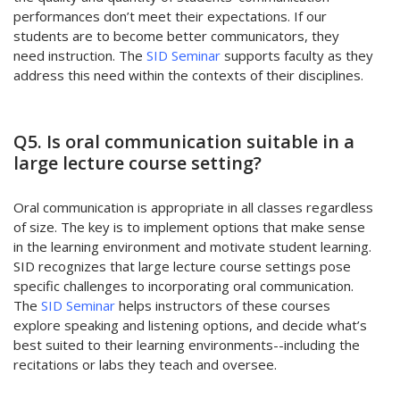
performances don’t meet their expectations. If our
students are to become better communicators, they
need instruction. The
SID Seminar
supports faculty as they
address this need within the contexts of their disciplines.
Q5. Is oral communication suitable in a
large lecture course setting?
Oral communication is appropriate in all classes regardless
of size. The key is to implement options that make sense
in the learning environment and motivate student learning.
SID recognizes that large lecture course settings pose
specific challenges to incorporating oral communication.
The
SID Seminar
helps instructors of these courses
explore speaking and listening options, and decide what’s
best suited to their learning environments--including the
recitations or labs they teach and oversee.