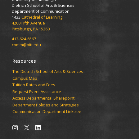
Dietrich School of Arts & Sciences
Department of Communication
1433
Cathedral of Learning
4200 Fifth Avenue
Pittsburgh, PA 15260
412-624-6567
comm@pitt.edu
Resources
The Dietrich School of Arts & Sciences
Campus Map
Tuition Rates and Fees
Request Event Assistance
Access Departmental Sharepoint
Department Policies and Strategies
Communication Department Linktree