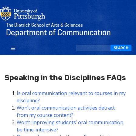
The Dietrich School of Arts & Sciences
Department of Communication
Search
SEARCH
Speaking in the Disciplines FAQs
Is oral communication relevant to courses in my
discipline?
Won’t oral communication activities detract
from my course content?
Won’t improving students’ oral communication
be time-intensive?