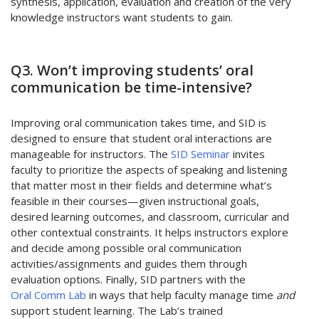
synthesis, application, evaluation and creation of the very
knowledge instructors want students to gain.
Q3. Won’t improving students’ oral
communication be time-intensive?
Improving oral communication takes time, and SID is
designed to ensure that student oral interactions are
manageable for instructors. The
SID Seminar
invites
faculty to prioritize the aspects of speaking and listening
that matter most in their fields and determine what’s
feasible in their courses—given instructional goals,
desired learning outcomes, and classroom, curricular and
other contextual constraints. It helps instructors explore
and decide among possible oral communication
activities/assignments and guides them through
evaluation options. Finally, SID partners with the
Oral Comm Lab
in ways that help faculty manage time
and
support student learning. The Lab’s trained