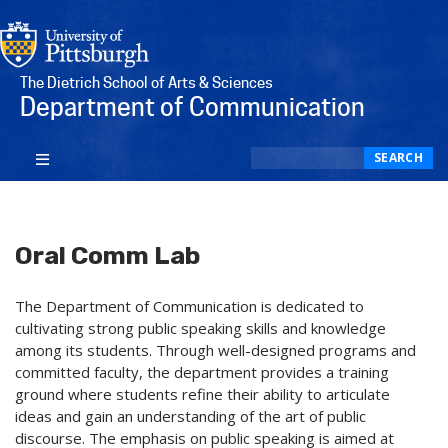
The Dietrich School of Arts & Sciences
Department of Communication
Search
SEARCH
Oral Comm Lab
The Department of Communication is dedicated to
cultivating strong public speaking skills and knowledge
among its students. Through well-designed programs and
committed faculty, the department provides a training
ground where students refine their ability to articulate
ideas and gain an understanding of the art of public
discourse. The emphasis on public speaking is aimed at