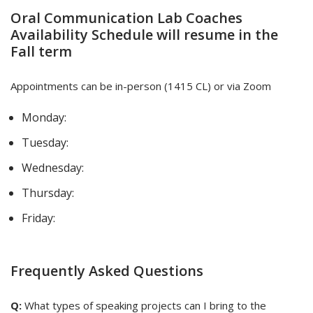
Oral Communication Lab Coaches
Availability Schedule will resume in the
Fall term
Appointments can be in-person (1415 CL) or via Zoom
Monday:
Tuesday:
Wednesday:
Thursday:
Friday:
Frequently Asked Questions
Q:
What types of speaking projects can I bring to the