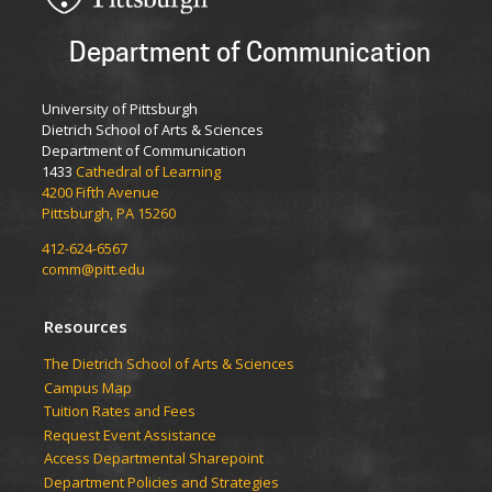
Department of Communication
University of Pittsburgh
Dietrich School of Arts & Sciences
Department of Communication
1433
Cathedral of Learning
4200 Fifth Avenue
Pittsburgh, PA 15260
412-624-6567
comm@pitt.edu
Resources
The Dietrich School of Arts & Sciences
Campus Map
Tuition Rates and Fees
Request Event Assistance
Access Departmental Sharepoint
Department Policies and Strategies