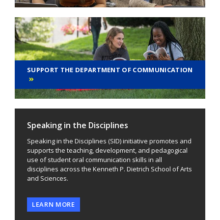
SUPPORT THE DEPARTMENT OF COMMUNICATION
Speaking in the Disciplines
Speaking in the Disciplines (SID) initiative promotes and
supports the teaching, development, and pedagogical
use of student oral communication skills in all
disciplines across the Kenneth P. Dietrich School of Arts
and Sciences.
LEARN MORE