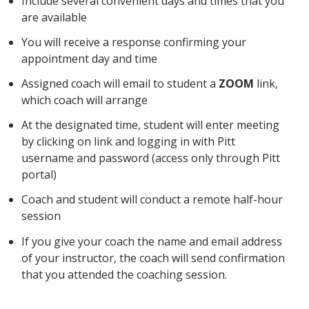
Include several convenient days and times that you
are available
You will receive a response confirming your
appointment day and time
Assigned coach will email to student a
ZOOM
link,
which coach will arrange
At the designated time, student will enter meeting
by clicking on link and logging in with Pitt
username and password (access only through Pitt
portal)
Coach and student will conduct a remote half-hour
session
If you give your coach the name and email address
of your instructor, the coach will send confirmation
that you attended the coaching session.