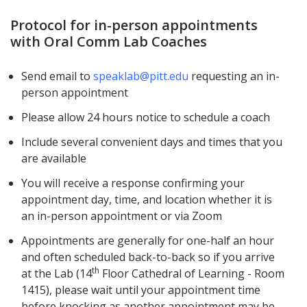
Protocol for in-person appointments
with Oral Comm Lab Coaches
Send email to
speaklab@pitt.edu
requesting an in-
person appointment
Please allow 24 hours notice to schedule a coach
Include several convenient days and times that you
are available
You will receive a response confirming your
appointment day, time, and location whether it is
an in-person appointment or via Zoom
Appointments are generally for one-half an hour
and often scheduled back-to-back so if you arrive
th
at the Lab (14
Floor Cathedral of Learning - Room
1415), please wait until your appointment time
before knocking as another appointment may be