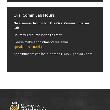
Oral Comm Lab Hours
No summer hours for the Oral Communication
Lab
Hours will resume in the Fall term.
Please make appointments via email:
speaklab@pitt.edu
Appointments can be in-person (1415 CL) or via Zoom