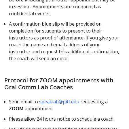
in session. Appointments are conducted as
confidential events.
A confirmation blue slip will be provided on
completion for students to present to their
instructors as proof of attendance. If you give your
coach the name and email address of your
instructor and request this additional confirmation,
the coach will send an email.
Protocol for ZOOM appointments with
Oral Comm Lab Coaches
Send email to
speaklab@pitt.edu
requesting a
ZOOM
appointment
Please allow 24 hours notice to schedule a coach