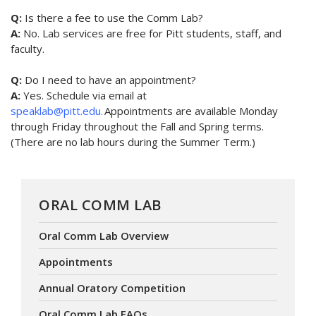
Q:
Is there a fee to use the Comm Lab?
A:
No. Lab services are free for Pitt students, staff, and
faculty.
Q:
Do I need to have an appointment?
A:
Yes. Schedule via email at
speaklab@pitt.edu.
Appointments are available Monday
through Friday throughout the Fall and Spring terms.
(There are no lab hours during the Summer Term.)
ORAL COMM LAB
Oral Comm Lab Overview
Appointments
Annual Oratory Competition
Oral Comm Lab FAQs