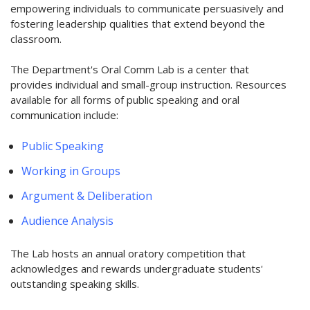
empowering individuals to communicate persuasively and
fostering leadership qualities that extend beyond the
classroom.
The Department's Oral Comm Lab is a center that
provides individual and small-group instruction. Resources
available for all forms of public speaking and oral
communication include:
Public Speaking
Working in Groups
Argument & Deliberation
Audience Analysis
The Lab hosts an annual oratory competition that
acknowledges and rewards undergraduate students'
outstanding speaking skills.