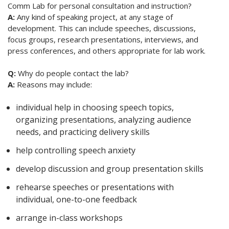
Comm Lab for personal consultation and instruction?
A:
Any kind of speaking project, at any stage of
development. This can include speeches, discussions,
focus groups, research presentations, interviews, and
press conferences, and others appropriate for lab work.
Q:
Why do people contact the lab?
A:
Reasons may include:
individual help in choosing speech topics,
organizing presentations, analyzing audience
needs, and practicing delivery skills
help controlling speech anxiety
develop discussion and group presentation skills
rehearse speeches or presentations with
individual, one-to-one feedback
arrange in-class workshops