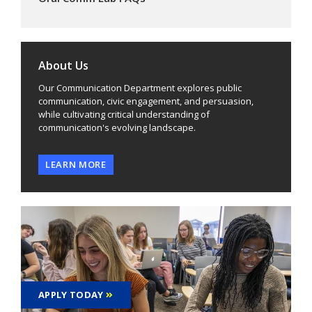
About Us
Our Communication Department explores public
communication, civic engagement, and persuasion,
while cultivating critical understanding of
communication's evolving landscape.
LEARN MORE
APPLY TODAY