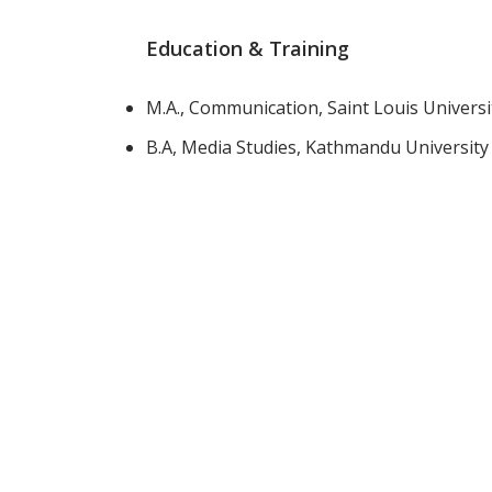
Education & Training
M.A., Communication, Saint Louis Universi
B.A, Media Studies, Kathmandu University