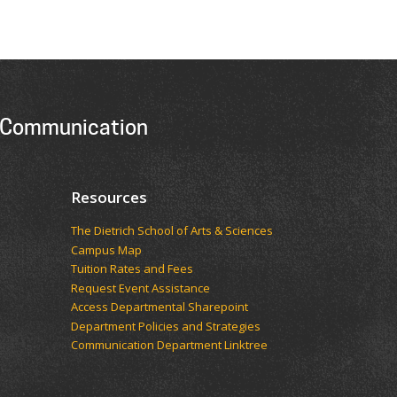
 Communication
Resources
The Dietrich School of Arts & Sciences
Campus Map
Tuition Rates and Fees
Request Event Assistance
Access Departmental Sharepoint
Department Policies and Strategies
Communication Department Linktree