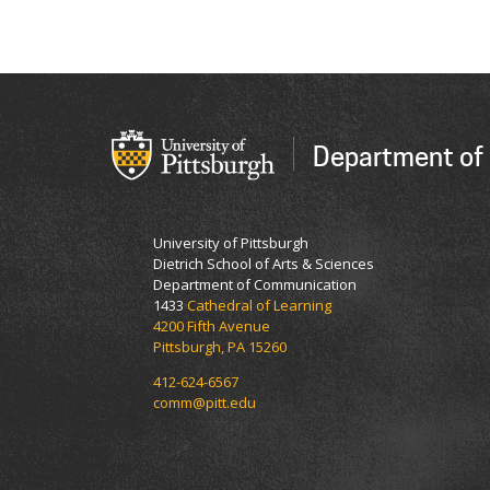
Department of
University of Pittsburgh
Dietrich School of Arts & Sciences
Department of Communication
1433
Cathedral of Learning
4200 Fifth Avenue
Pittsburgh, PA 15260
412-624-6567
comm@pitt.edu