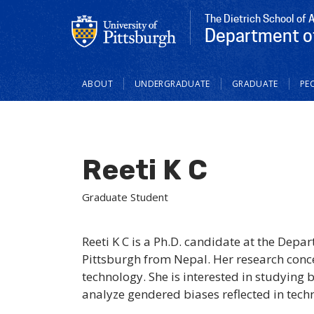
The Dietrich School of 
Department o
Main
ABOUT
UNDERGRADUATE
GRADUATE
PE
navigation
Reeti K C
Graduate Student
Reeti K C is a Ph.D. candidate at the Dep
Pittsburgh from Nepal. Her research conce
technology. She is interested in studying 
analyze gendered biases reflected in techn