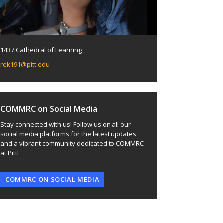
1437 Cathedral of Learning
rek191@pitt.edu
COMMRC on Social Media
Stay connected with us! Follow us on all our
social media platforms for the latest updates
and a vibrant community dedicated to COMMRC
at Pitt!
COMMRC ON SOCIAL MEDIA