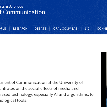
Arts & Sciences
f Communication
OPLE
RESEARCH
DEBATE
ORAL COMM LAB
SID
CONN
artment of Communication at the University of
ntrates on the social effects of media and
biased technology, especially AI and algorithms, to
ological tools.