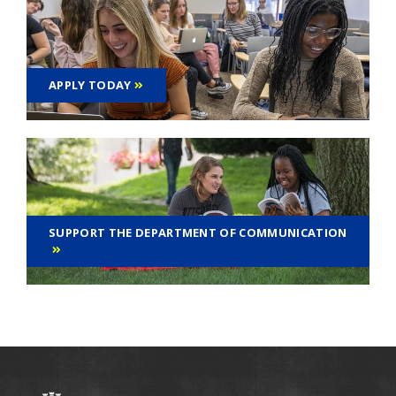
APPLY TODAY
SUPPORT THE DEPARTMENT OF COMMUNICATION