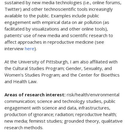
sustained by new media technologies (i.e., online forums,
Twitter) and other technoscientific tools increasingly
available to the public. Examples include public
engagement with empirical data on air pollution (as
facilitated by visualizations and other online tools),
patients’ use of new media and scientific research to
affect approaches in reproductive medicine (see
interview
here
).
At the University of Pittsburgh, I am also affiliated with
the Cultural Studies Program; Gender, Sexuality, and
Women’s Studies Program; and the Center for Bioethics
and Health Law.
Areas of research interest:
risk/health/environmental
communication; science and technology studies, public
engagement with science and data, infrastructures,
production of ignorance; radiation; reproductive health;
new media; feminist studies; grounded theory, qualitative
research methods.