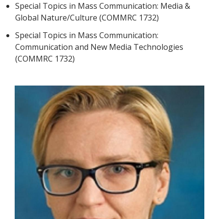
Special Topics in Mass Communication: Media &
Global Nature/Culture (COMMRC 1732)
Special Topics in Mass Communication:
Communication and New Media Technologies
(COMMRC 1732)