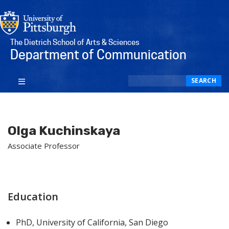
The Dietrich School of Arts & Sciences
Department of Communication
Search
SEARCH
Olga Kuchinskaya
Associate Professor
Education
PhD, University of California, San Diego