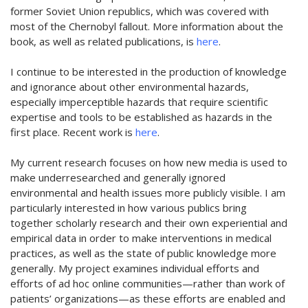
former Soviet Union republics, which was covered with
most of the Chernobyl fallout. More information about the
book, as well as related publications, is
here
.
I continue to be interested in the production of knowledge
and ignorance about other environmental hazards,
especially imperceptible hazards that require scientific
expertise and tools to be established as hazards in the
first place. Recent work is
here
.
My current research focuses on how new media is used to
make underresearched and generally ignored
environmental and health issues more publicly visible. I am
particularly interested in how various publics bring
together scholarly research and their own experiential and
empirical data in order to make interventions in medical
practices, as well as the state of public knowledge more
generally. My project examines individual efforts and
efforts of ad hoc online communities—rather than work of
patients’ organizations—as these efforts are enabled and