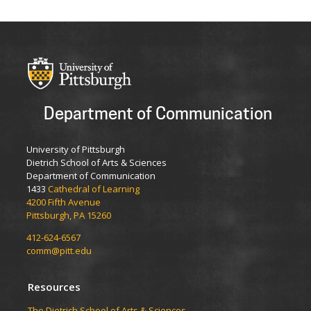
Department of Communication
University of Pittsburgh
Dietrich School of Arts & Sciences
Department of Communication
1433
Cathedral of Learning
4200 Fifth Avenue
Pittsburgh, PA 15260
412-624-6567
comm@pitt.edu
Resources
The Dietrich School of Arts & Sciences