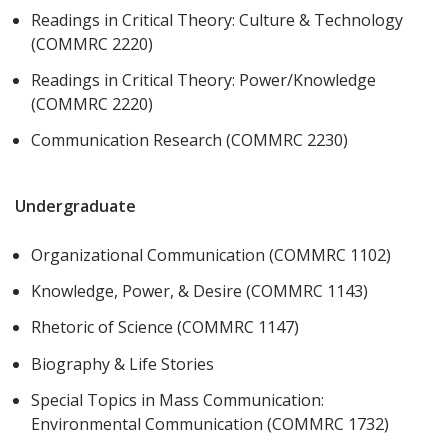
Readings in Critical Theory: Culture & Technology
(COMMRC 2220)
Readings in Critical Theory: Power/Knowledge
(COMMRC 2220)
Communication Research (COMMRC 2230)
Undergraduate
Organizational Communication (COMMRC 1102)
Knowledge, Power, & Desire (COMMRC 1143)
Rhetoric of Science (COMMRC 1147)
Biography & Life Stories
Special Topics in Mass Communication:
Environmental Communication (COMMRC 1732)