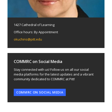
1427 Cathedral of Learning
Office hours: By Appointment
okuchins@pitt.edu
COMMRC on Social Media
Stay connected with us! Follow us on all our social
media platforms for the latest updates and a vibrant
community dedicated to COMMRC at Pitt!
COMMRC ON SOCIAL MEDIA