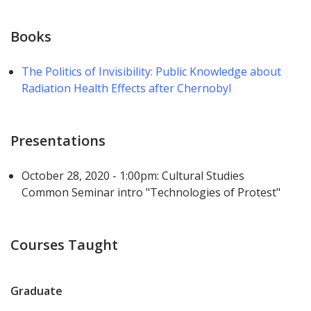
Books
The Politics of Invisibility: Public Knowledge about
Radiation Health Effects after Chernobyl
Presentations
October 28, 2020 - 1:00pm: Cultural Studies
Common Seminar intro "Technologies of Protest"
Courses Taught
Graduate