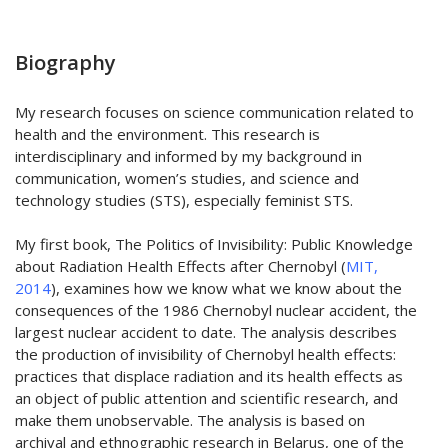
Biography
My research focuses on science communication related to
health and the environment. This research is
interdisciplinary and informed by my background in
communication, women’s studies, and science and
technology studies (STS), especially feminist STS.
My first book, The Politics of Invisibility: Public Knowledge
about Radiation Health Effects after Chernobyl (
MIT,
2014
), examines how we know what we know about the
consequences of the 1986 Chernobyl nuclear accident, the
largest nuclear accident to date. The analysis describes
the production of invisibility of Chernobyl health effects:
practices that displace radiation and its health effects as
an object of public attention and scientific research, and
make them unobservable. The analysis is based on
archival and ethnographic research in Belarus, one of the