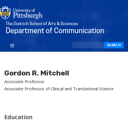
The Dietrich School of Arts & Sciences
Department of Communication
Search
SEARCH
Gordon R. Mitchell
Associate Professor
Associate Professor of Clinical and Translational Science
Education