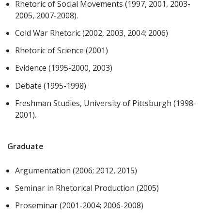
Rhetoric of Social Movements (1997, 2001, 2003-
2005, 2007-2008).
Cold War Rhetoric (2002, 2003, 2004; 2006)
Rhetoric of Science (2001)
Evidence (1995-2000, 2003)
Debate (1995-1998)
Freshman Studies, University of Pittsburgh (1998-
2001).
Graduate
Argumentation (2006; 2012, 2015)
Seminar in Rhetorical Production (2005)
Proseminar (2001-2004; 2006-2008)