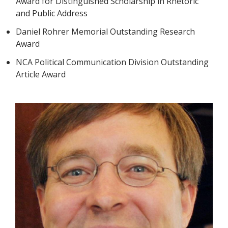
Award for Distinguished Scholarship in Rhetoric
and Public Address
Daniel Rohrer Memorial Outstanding Research
Award
NCA Political Communication Division Outstanding
Article Award