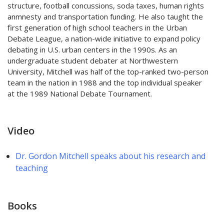
structure, football concussions, soda taxes, human rights
anmnesty and transportation funding. He also taught the
first generation of high school teachers in the Urban
Debate League, a nation-wide initiative to expand policy
debating in U.S. urban centers in the 1990s. As an
undergraduate student debater at Northwestern
University, Mitchell was half of the top-ranked two-person
team in the nation in 1988 and the top individual speaker
at the 1989 National Debate Tournament.
Video
Dr. Gordon Mitchell speaks about his research and
teaching
Books