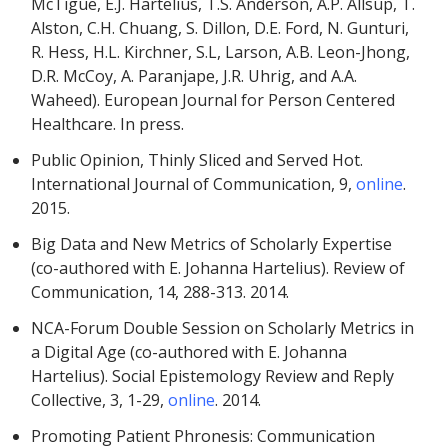
McTigue, E.J. Hartelius, T.S. Anderson, A.P. Allsup, T.
Alston, C.H. Chuang, S. Dillon, D.E. Ford, N. Gunturi,
R. Hess, H.L. Kirchner, S.L, Larson, A.B. Leon-Jhong,
D.R. McCoy, A. Paranjape, J.R. Uhrig, and A.A.
Waheed). European Journal for Person Centered
Healthcare. In press.
Public Opinion, Thinly Sliced and Served Hot.
International Journal of Communication, 9,
online
.
2015.
Big Data and New Metrics of Scholarly Expertise
(co-authored with E. Johanna Hartelius). Review of
Communication, 14, 288-313. 2014.
NCA-Forum Double Session on Scholarly Metrics in
a Digital Age (co-authored with E. Johanna
Hartelius). Social Epistemology Review and Reply
Collective, 3, 1-29,
online
. 2014.
Promoting Patient Phronesis: Communication