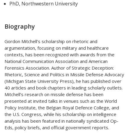
PhD, Northwestern University
Biography
Gordon Mitchell’s scholarship on rhetoric and
argumentation, focusing on military and healthcare
contexts, has been recognized with awards from the
National Communication Association and American
Forensics Association. Author of Strategic Deception:
Rhetoric, Science and Politics in Missile Defense Advocacy
(Michigan State University Press), he has published over
40 articles and book chapters in leading scholarly outlets.
Mitchell’s research on missile defense has been
presented at invited talks in venues such as the World
Policy Institute, the Belgian Royal Defence College, and
the U.S. Congress, while his scholarship on intelligence
analysis has been featured in nationally syndicated Op-
Eds, policy briefs, and official government reports.