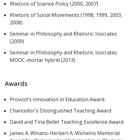
Rhetoric of Science Policy (2000, 2007)
Rhetoric of Social Movements (1998, 1999, 2003,
2008)
Seminar in Philosophy and Rhetoric: Isocrates
(2009)
Seminar in Philosophy and Rhetoric: Isocrates
MOOC-mortar hybrid (2013)
Awards
Provost’s Innovation in Education Award
Chancellor's Distinguished Teaching Award
David and Tina Bellet Teaching Excellence Award
James A. Winans-Herbert A. Wichelns Memorial