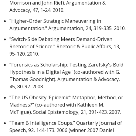
Morrison and John Rief). Argumentation &
Advocacy, 47, 1-24. 2010.
"Higher-Order Strategic Maneuvering in
Argumentation." Argumentation, 24, 319-335. 2010.
"Switch-Side Debating Meets Demand-Driven
Rhetoric of Science." Rhetoric & Public Affairs, 13,
95-120. 2010.
"Forensics as Scholarship: Testing Zarefsky's Bold
Hypothesis in a Digital Age" (co-authored with G.
Thomas Goodnight). Argumentation & Advocacy,
45, 80-97. 2008.
"The US Obesity 'Epidemic': Metaphor, Method, or
Madness?" (co-authored with Kathleen M.
McTigue). Social Epistemology, 21, 391-423. 2007.
"Team B Intelligence Coups." Quarterly Journal of
Speech, 92, 144-173. 2006 (winner 2007 Daniel