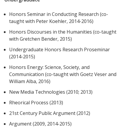
Honors Seminar in Conducting Research (co-
taught with Peter Koehler, 2014-2016)
Honors Discourses in the Humanities (co-taught
with Gretchen Bender, 2015)
Undergraduate Honors Research Proseminar
(2014-2015)
Honors Energy: Science, Society, and
Communication (co-taught with Goetz Veser and
William Alba, 2016)
New Media Technologies (2010; 2013)
Rheorical Process (2013)
21st Century Public Argument (2012)
Argument (2009, 2014-2015)