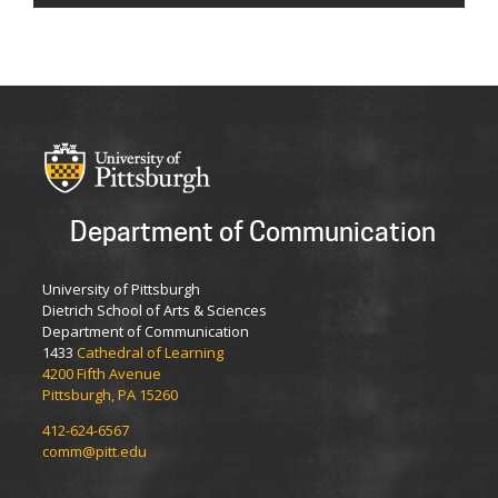
Department of Communication
University of Pittsburgh
Dietrich School of Arts & Sciences
Department of Communication
1433
Cathedral of Learning
4200 Fifth Avenue
Pittsburgh, PA 15260
412-624-6567
comm@pitt.edu