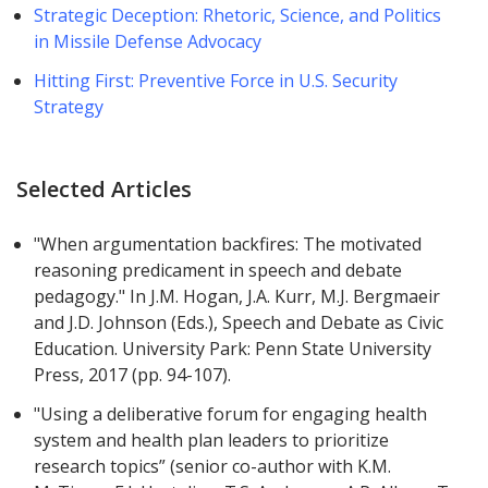
Strategic Deception: Rhetoric, Science, and Politics
in Missile Defense Advocacy
Hitting First: Preventive Force in U.S. Security
Strategy
Selected Articles
"When argumentation backfires: The motivated
reasoning predicament in speech and debate
pedagogy." In J.M. Hogan, J.A. Kurr, M.J. Bergmaeir
and J.D. Johnson (Eds.), Speech and Debate as Civic
Education. University Park: Penn State University
Press, 2017 (pp. 94-107).
"Using a deliberative forum for engaging health
system and health plan leaders to prioritize
research topics” (senior co-author with K.M.