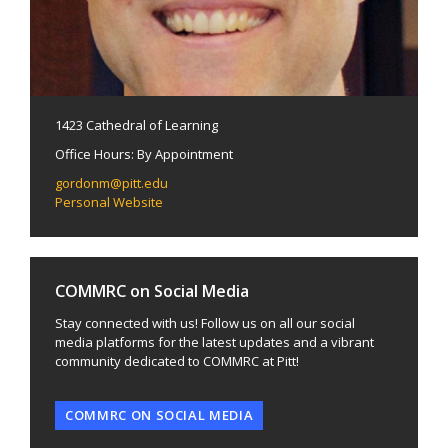
1423 Cathedral of Learning
Office Hours: By Appointment
gordonm@pitt.edu
Personal Website
COMMRC on Social Media
Stay connected with us! Follow us on all our social
media platforms for the latest updates and a vibrant
community dedicated to COMMRC at Pitt!
COMMRC ON SOCIAL MEDIA