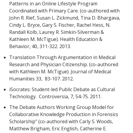
Patterns in an Online Lifestyle Program
Coordinated with Primary Care. (co-authored with
John R. Rief, Susan L. Zickmund, Tina D. Bhargava,
Cindy L. Bryce, Gary S. Fischer, Rachel Hess, N.
Randall Kolb, Laurey R. Simkin-Silverman &
Kathleen M. McTigue). Health Education &
Behavior, 40, 311-322. 2013.
Translation Through Argumentation in Medical
Research and Physician Citizenship. (co-authored
with Kathleen M. McTigue). Journal of Medical
Humanities 33, 83-107. 2012.
iSocrates: Student-led Public Debate as Cultural
Technology. Controversia, 7, 54-75. 2011.
The Debate Authors Working Group Model for
Collaborative Knowledge Production in Forensics
Scholarship" (co-authored with Carly S. Woods,
Matthew Brigham, Eric English, Catherine E.