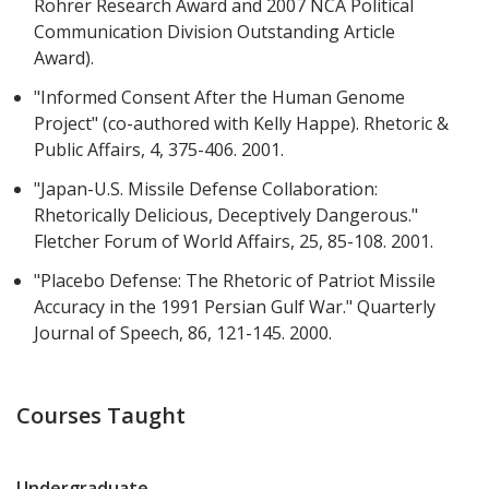
Rohrer Research Award and 2007 NCA Political
Communication Division Outstanding Article
Award).
"Informed Consent After the Human Genome
Project" (co-authored with Kelly Happe). Rhetoric &
Public Affairs, 4, 375-406. 2001.
"Japan-U.S. Missile Defense Collaboration:
Rhetorically Delicious, Deceptively Dangerous."
Fletcher Forum of World Affairs, 25, 85-108. 2001.
"Placebo Defense: The Rhetoric of Patriot Missile
Accuracy in the 1991 Persian Gulf War." Quarterly
Journal of Speech, 86, 121-145. 2000.
Courses Taught
Undergraduate