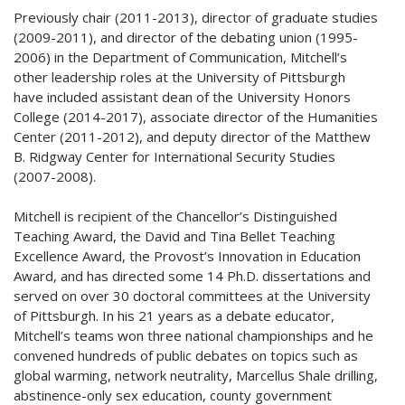
Previously chair (2011-2013), director of graduate studies
(2009-2011), and director of the debating union (1995-
2006) in the Department of Communication, Mitchell’s
other leadership roles at the University of Pittsburgh
have included assistant dean of the University Honors
College (2014-2017), associate director of the Humanities
Center (2011-2012), and deputy director of the Matthew
B. Ridgway Center for International Security Studies
(2007-2008).
Mitchell is recipient of the Chancellor’s Distinguished
Teaching Award, the David and Tina Bellet Teaching
Excellence Award, the Provost’s Innovation in Education
Award, and has directed some 14 Ph.D. dissertations and
served on over 30 doctoral committees at the University
of Pittsburgh. In his 21 years as a debate educator,
Mitchell’s teams won three national championships and he
convened hundreds of public debates on topics such as
global warming, network neutrality, Marcellus Shale drilling,
abstinence-only sex education, county government