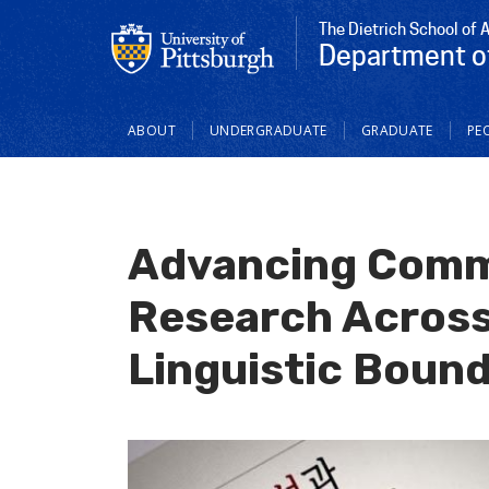
The Dietrich School of 
Department o
Main
ABOUT
UNDERGRADUATE
GRADUATE
PE
navigation
Advancing Comm
Research Across
Linguistic Bound