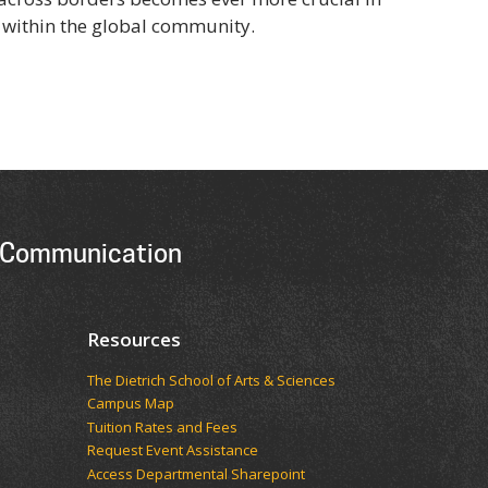
within the global community.
 Communication
Resources
The Dietrich School of Arts & Sciences
Campus Map
Tuition Rates and Fees
Request Event Assistance
Access Departmental Sharepoint