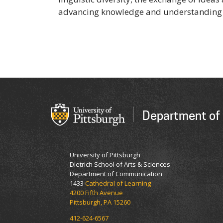
advancing knowledge and understanding 
Department of
University of Pittsburgh
Dietrich School of Arts & Sciences
Department of Communication
1433
Cathedral of Learning
4200 Fifth Avenue
Pittsburgh, PA 15260
412-624-6567