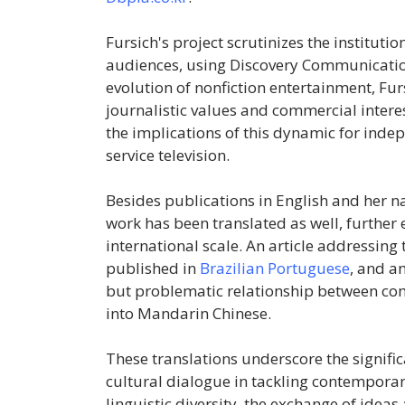
Fursich's project scrutinizes the institut
audiences, using Discovery Communication
evolution of nonfiction entertainment, Fur
journalistic values and commercial intere
the implications of this dynamic for in
service television.
Besides publications in English and her 
work has been translated as well, further
international scale. An article addressing
published in
Brazilian Portuguese
, and a
but problematic relationship between c
into Mandarin Chinese.
These translations underscore the signific
cultural dialogue in tackling contempora
linguistic diversity, the exchange of idea