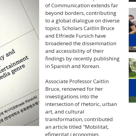
of Communication extends far
beyond borders, contributing
to a global dialogue on diverse
topics
. Scholars Caitlin Bruce
and Elfriede Fursich have
broadened the dissemination
and accessibility of their
findings by recently publishing
in Spanish and Korean.
Associate Professor Caitlin
Bruce, renowned for her
investigations into the
intersection of rhetoric, urban
art, and cultural
transformation, contributed
an article titled "Mobilitat,
efimeritat i economies