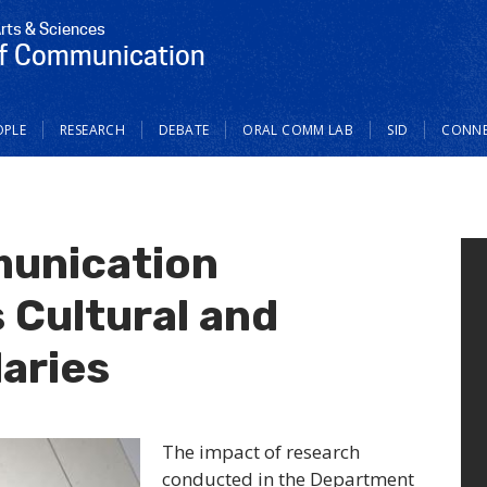
Arts & Sciences
f Communication
OPLE
RESEARCH
DEBATE
ORAL COMM LAB
SID
CONN
unication
 Cultural and
aries
The impact of research
conducted in the Department