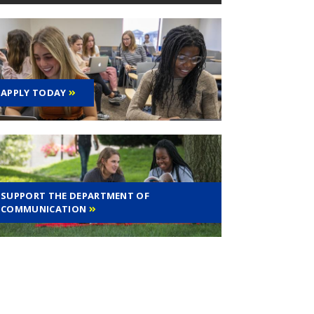
APPLY TODAY
SUPPORT THE DEPARTMENT OF
COMMUNICATION