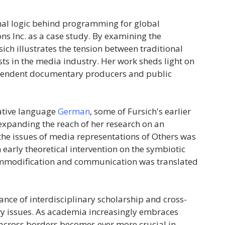
ional logic behind programming for global
s Inc. as a case study. By examining the
sich illustrates the tension between traditional
sts in the media industry. Her work sheds light on
dependent documentary producers and public
native language
German
, some of Fursich's earlier
 expanding the reach of her research on an
 the issues of media representations of Others was
n early theoretical intervention on the symbiotic
ommodification and communication was translated
ance of interdisciplinary scholarship and cross-
ry issues. As academia increasingly embraces
s across borders becomes ever more crucial in