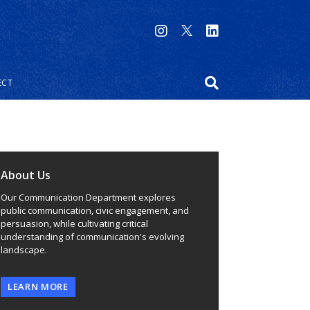
ECT
About Us
Our Communication Department explores
public communication, civic engagement, and
persuasion, while cultivating critical
understanding of communication's evolving
landscape.
LEARN MORE