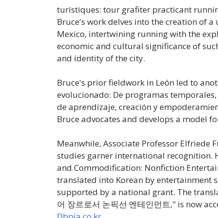
turístiques: tour grafiter practicant runn
Bruce's work delves into the creation of 
Mexico, intertwining running with the explo
economic and cultural significance of su
and identity of the city.
Bruce's prior fieldwork in León led to anot
evolucionado: De programas temporales, 
de aprendizaje, creación y empoderamien
Bruce advocates and develops a model for a 
Meanwhile, Associate Professor Elfriede F
studies garner international recognition. H
and Commodification: Nonfiction Entertai
translated into Korean by entertainment 
supported by a national grant. The transla
어
장르로서
논픽선
엔테인먼트
," is now ac
Dbpia.co.kr
.