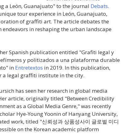
ing a León, Guanajuato" to the journal
Debats
.
a unique tour experience in León, Guanajuato,
ration of graffiti art. The article debates the
ch endeavors in reshaping the urban landscape
her Spanish publication entitled "Grafiti legal y
efímeros y politizados a una plataforma durable
to" in
Entretextos
in 2019. In this publication,
legal graffiti institute in the city.
ursich has seen her research in global media
er article, originally titled "Between Credibility
nment as a Global Media Genre," was recently
scholar Hye-Young Yoonin of Hanyang University,
ted work, titled "
신뢰성과
상품성사이
글로벌
미디
cessible on the Korean academic platform