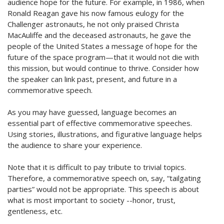
audience hope for the future. For example, in 1986, when
Ronald Reagan gave his now famous eulogy for the
Challenger astronauts, he not only praised Christa
MacAuliffe and the deceased astronauts, he gave the
people of the United States a message of hope for the
future of the space program—that it would not die with
this mission, but would continue to thrive. Consider how
the speaker can link past, present, and future in a
commemorative speech.
As you may have guessed, language becomes an
essential part of effective commemorative speeches.
Using stories, illustrations, and figurative language helps
the audience to share your experience.
Note that it is difficult to pay tribute to trivial topics.
Therefore, a commemorative speech on, say, “tailgating
parties” would not be appropriate. This speech is about
what is most important to society --honor, trust,
gentleness, etc.