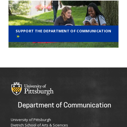
SUPPORT THE DEPARTMENT OF COMMUNICATION
Department of Communication
University of Pittsburgh
Dietrich School of Arts & Sciences