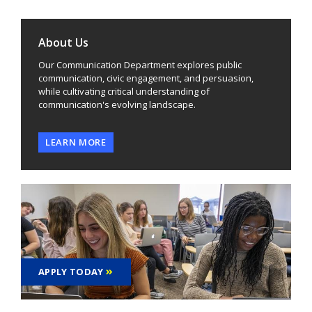
About Us
Our Communication Department explores public
communication, civic engagement, and persuasion,
while cultivating critical understanding of
communication's evolving landscape.
LEARN MORE
APPLY TODAY