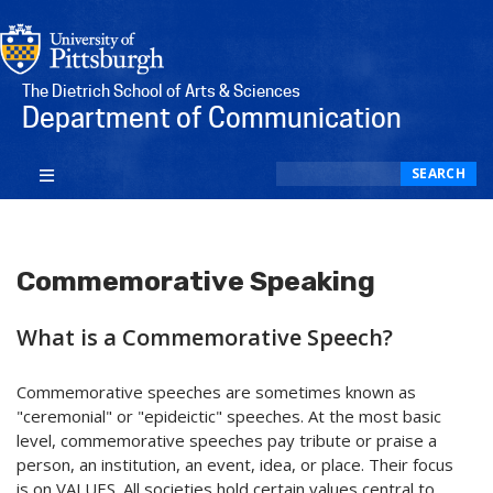
The Dietrich School of Arts & Sciences
Department of Communication
Search
SEARCH
Commemorative Speaking
What is a Commemorative Speech?
Commemorative speeches are sometimes known as
"ceremonial" or "epideictic" speeches. At the most basic
level, commemorative speeches pay tribute or praise a
person, an institution, an event, idea, or place. Their focus
is on VALUES. All societies hold certain values central to