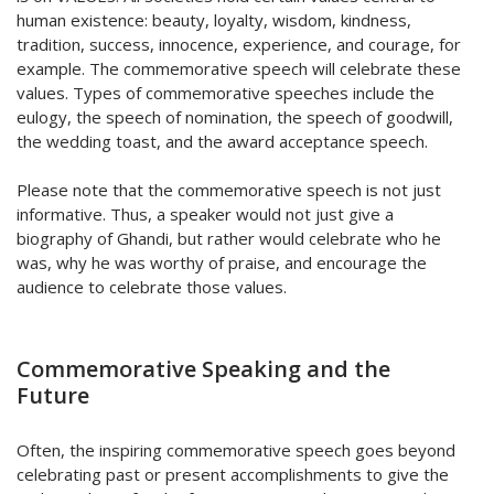
human existence: beauty, loyalty, wisdom, kindness,
tradition, success, innocence, experience, and courage, for
example. The commemorative speech will celebrate these
values. Types of commemorative speeches include the
eulogy, the speech of nomination, the speech of goodwill,
the wedding toast, and the award acceptance speech.
Please note that the commemorative speech is not just
informative. Thus, a speaker would not just give a
biography of Ghandi, but rather would celebrate who he
was, why he was worthy of praise, and encourage the
audience to celebrate those values.
Commemorative Speaking and the
Future
Often, the inspiring commemorative speech goes beyond
celebrating past or present accomplishments to give the