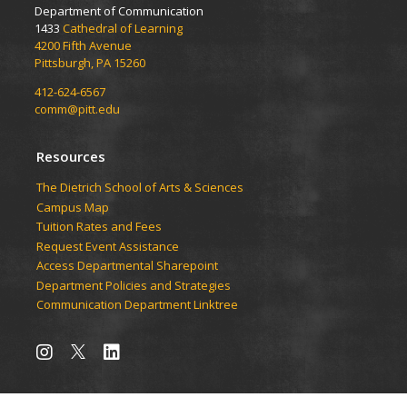
Department of Communication
1433
Cathedral of Learning
4200 Fifth Avenue
Pittsburgh, PA 15260
412-624-6567
comm@pitt.edu
Resources
The Dietrich School of Arts & Sciences
Campus Map
Tuition Rates and Fees
Request Event Assistance
Access Departmental Sharepoint
Department Policies and Strategies
Communication Department Linktree